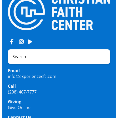
Email
info@experiencecfc.com
Call
(208) 467-7777
Giving
Give Online
Contact Us