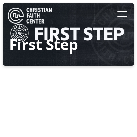
First Step