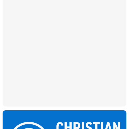
CLICK HERE FOR IN-PERSON
CLICK HERE FOR ONLINE