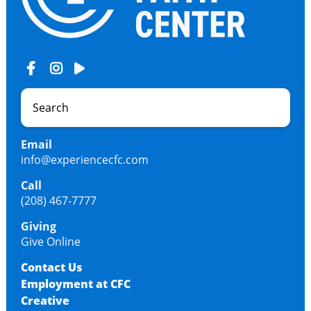
Email
info@experiencecfc.com
Call
(208) 467-7777
Giving
Give Online
Contact Us
Employment at CFC
Creative