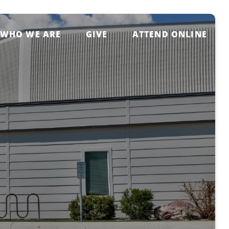
WHO WE ARE
GIVE
ATTEND ONLINE