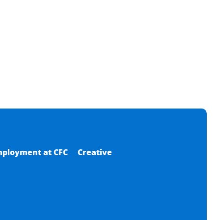
ployment at CFC
Creative