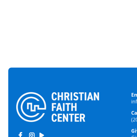
IS THERE A FAMILY
Em
in
Ca
(2
Gi