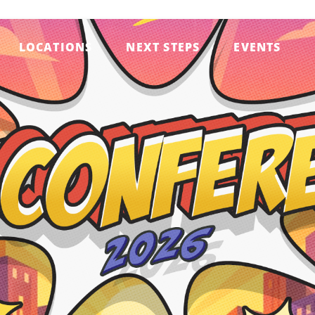
LOCATIONS
NEXT STEPS
EVENTS