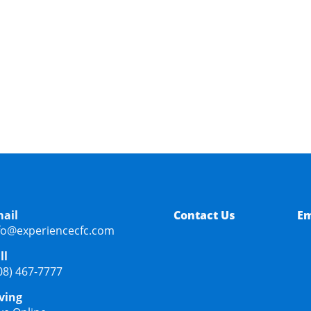
 DISCOUNT?
ail
Contact Us
Em
fo@experiencecfc.com
ll
08) 467-7777
ving