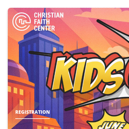
REGISTRATION