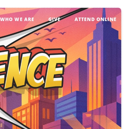
WHO WE ARE
GIVE
ATTEND ONLINE