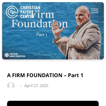
A FIRM FOUNDATION – Part 1
-
April 27, 2025