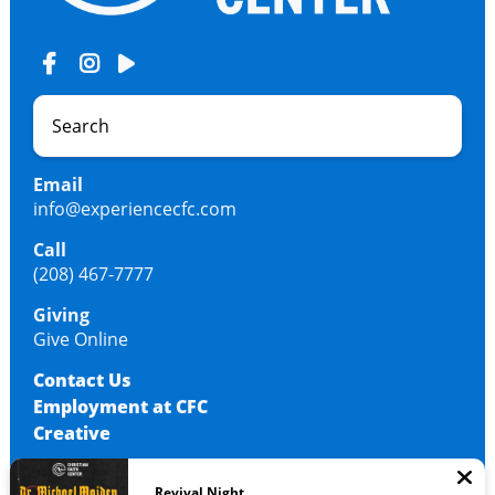
Email
info@experiencecfc.com
Call
(208) 467-7777
Giving
Give Online
Contact Us
Employment at CFC
Creative
Revival Night