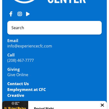
Email
info@experiencecfc.com
Call
(208) 467-7777
Giving
Give Online
Contact Us
Employment at CFC
Creative
Revival Night