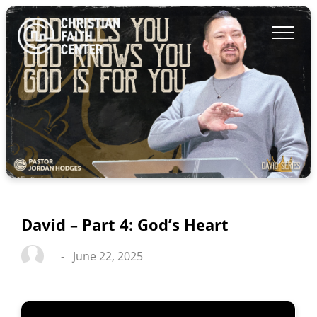
David – Part 4: God’s Heart
-
June 22, 2025