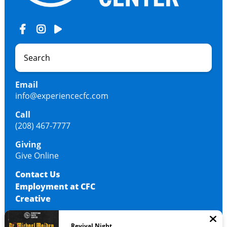
Email
info@experiencecfc.com
Call
(208) 467-7777
Giving
Give Online
Contact Us
Employment at CFC
Creative
Revival Night