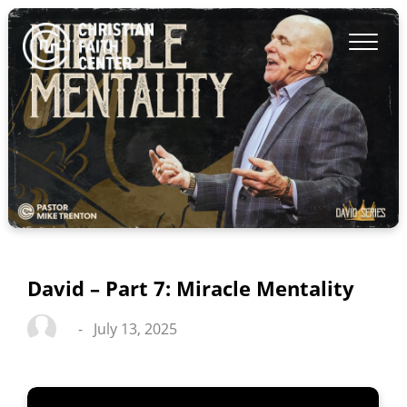
David – Part 7: Miracle Mentality
-
July 13, 2025