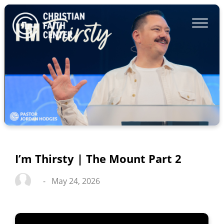
I’m Thirsty | The Mount Part 2
-
May 24, 2026