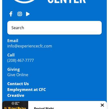
Email
info@experiencecfc.com
Call
(208) 467-7777
Giving
Give Online
Contact Us
Employment at CFC
Creative
Revival Night