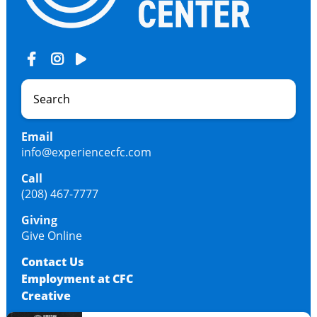
Email
info@experiencecfc.com
Call
(208) 467-7777
Giving
Give Online
Contact Us
Employment at CFC
Creative