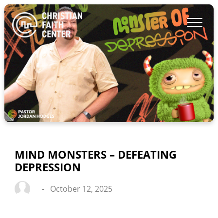
MIND MONSTERS – DEFEATING
DEPRESSION
-
October 12, 2025