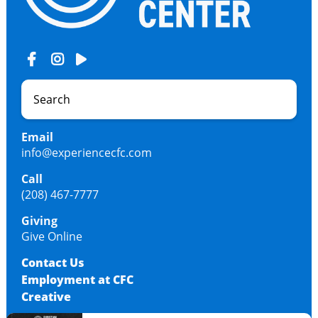
Email
info@experiencecfc.com
Call
(208) 467-7777
Giving
Give Online
Contact Us
Employment at CFC
Creative