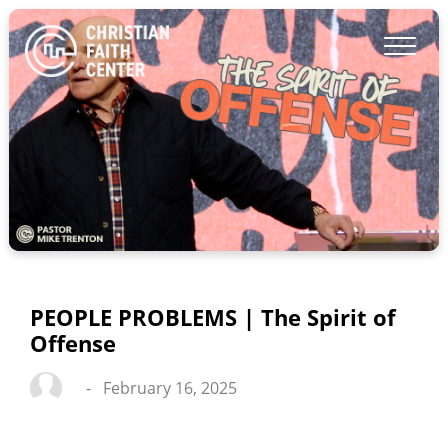
PEOPLE PROBLEMS | The Spirit of
Offense
-
February 16, 2025