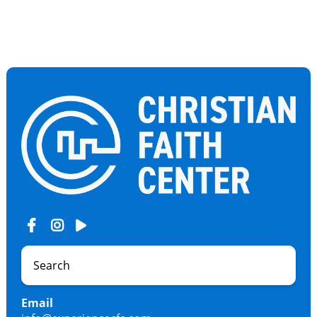
Email