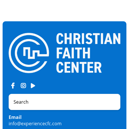
Email
info@experiencecfc.com