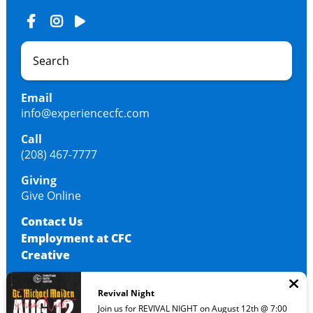
Email
info@experiencecfc.com
Call
(208) 467-7777
Giving
Give Online
Contact Us
Employment at CFC
Creative
Revival Night
© 2026 Christian Faith Center
Join us for REVIVAL NIGHT on August 12th @ 7:00